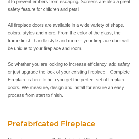
it to prevent embers from escaping. Screens are also a great
safety feature for children and pets!
All fireplace doors are available in a wide variety of shape,
colors, styles and more. From the color of the glass, the
frame finish, handle style and more – your fireplace door will
be unique to your fireplace and room.
So whether you are looking to increase efficiency, add safety
or just upgrade the look of your existing fireplace – Complete
Fireplace is here to help you get the perfect set of fireplace
doors. We measure, design and install for ensure an easy
process from start to finish.
Prefabricated Fireplace