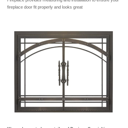
fireplace door fit properly and looks great