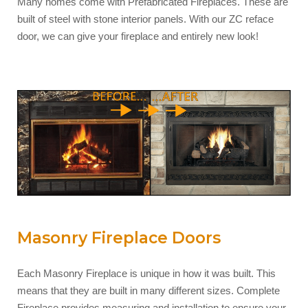
Many homes come with Prefabricated Fireplaces. These are
built of steel with stone interior panels. With our ZC reface
door, we can give your fireplace and entirely new look!
Masonry Fireplace Doors
Each Masonry Fireplace is unique in how it was built. This
means that they are built in many different sizes. Complete
Fireplace provides measuring and installation to ensure your