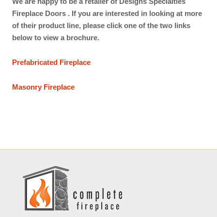
We are happy to be a retailer of Designs Specialties
Fireplace Doors . If you are interested in looking at more
of their product line, please click one of the two links
below to view a brochure.
Prefabricated Fireplace
Masonry Fireplace