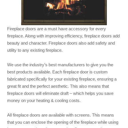
Fireplace doors are a must have accessory for every
fireplace. Along with improving efficiency, fireplace doors add
beauty and character. Fireplace doors also add safety and
utility to any existing fireplace.
We use the industry’s best manufacturers to give you the
best products available. Each fireplace door is custom
fabricated specifically for your existing fireplace, ensuring a
great fit and the perfect aesthetic. This also means that
fireplace doors will eliminate draft – which helps you save
money on your heating & cooling costs.
All fireplace doors are available with screens. This means
that you can enclose the opening of the fireplace while using