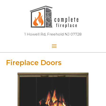
Skip
Home
to
content
1 Howell Rd, Freehold NJ 07728
Menu
Fireplace Doors