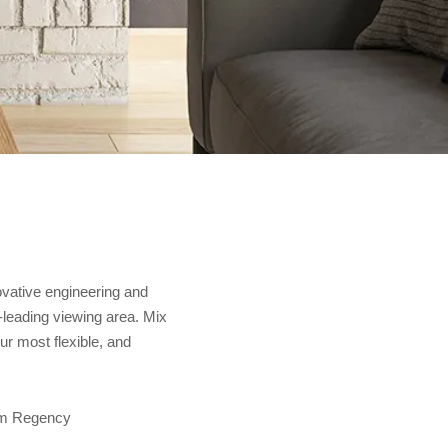
ovative engineering and
y-leading viewing area. Mix
r most flexible, and
rom Regency