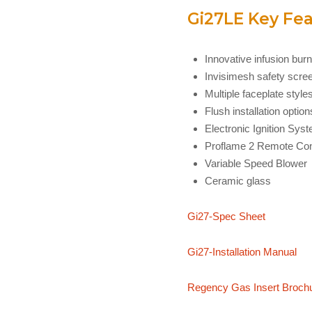
Gi27LE Key Fea
Innovative infusion bur
Invisimesh safety screen
Multiple faceplate styles
Flush installation option
Electronic Ignition Sys
Proflame 2 Remote Con
Variable Speed Blower
Ceramic glass
Gi27-Spec Sheet
Gi27-Installation Manual
Regency Gas Insert Broch