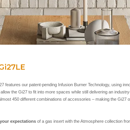
Gi27LE
7 features our patent-pending Infusion Burner Technology, using inn
low the Gi27 to fit into more spaces while still delivering an industr
lmost 450 different combinations of accessories – making the Gi27 ou
 your expectations
of a gas insert with the Atmosphere collection f