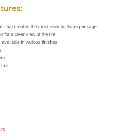
tures:
ner that creates the most realistic flame package
 for a clear view of the fire
 available in various finishes
s
tem
trol
ure