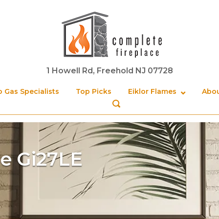
Home
1 Howell Rd, Freehold NJ 07728
 Gas Specialists
Top Picks
Eiklor Flames
Abou
OPEN
SEARCH
BAR
e Gi27LE