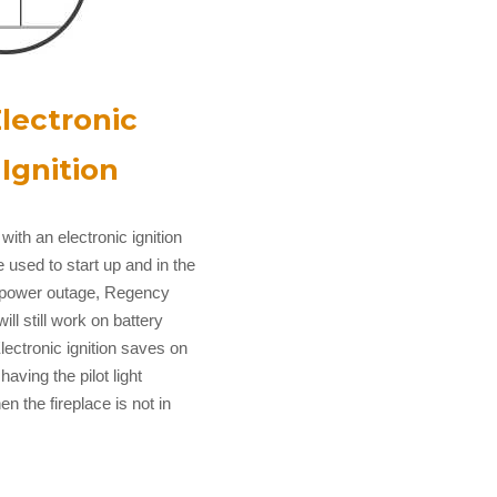
lectronic
Ignition
with an electronic ignition
 used to start up and in the
a power outage, Regency
will still work on battery
lectronic ignition saves on
 having the pilot light
n the fireplace is not in