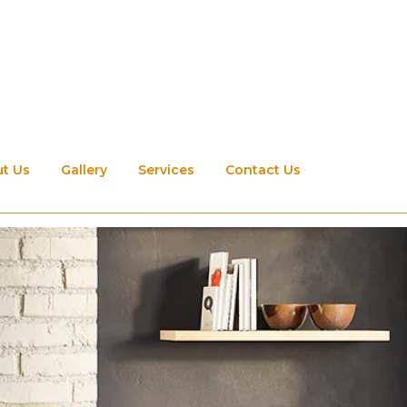
t Us
Gallery
Services
Contact Us