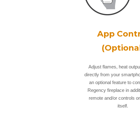
App Contr
(Optional
Adjust flames, heat outp
directly from your smartpho
an optional feature to con
Regency fireplace in addit
remote and/or controls on
itself.