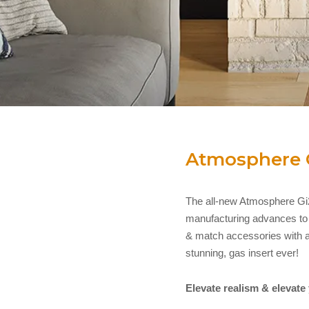
Atmosphere 
The all-new Atmosphere Gi2
manufacturing advances to al
& match accessories with a
stunning, gas insert ever!
Elevate realism & elevate