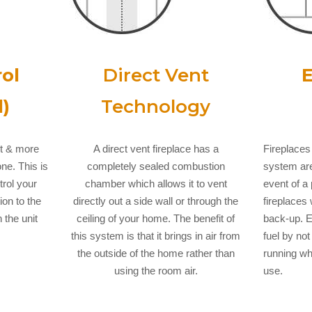
ol
Direct Vent
E
)
Technology
ut & more
A direct vent fireplace has a
Fireplaces 
ne. This is
completely sealed combustion
system are
trol your
chamber which allows it to vent
event of 
ion to the
directly out a side wall or through the
fireplaces 
 the unit
ceiling of your home. The benefit of
back-up. E
this system is that it brings in air from
fuel by not
the outside of the home rather than
running whe
using the room air.
use.