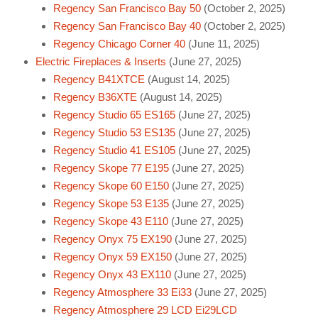
Regency San Francisco Bay 50
(October 2, 2025)
Regency San Francisco Bay 40
(October 2, 2025)
Regency Chicago Corner 40
(June 11, 2025)
Electric Fireplaces & Inserts
(June 27, 2025)
Regency B41XTCE
(August 14, 2025)
Regency B36XTE
(August 14, 2025)
Regency Studio 65 ES165
(June 27, 2025)
Regency Studio 53 ES135
(June 27, 2025)
Regency Studio 41 ES105
(June 27, 2025)
Regency Skope 77 E195
(June 27, 2025)
Regency Skope 60 E150
(June 27, 2025)
Regency Skope 53 E135
(June 27, 2025)
Regency Skope 43 E110
(June 27, 2025)
Regency Onyx 75 EX190
(June 27, 2025)
Regency Onyx 59 EX150
(June 27, 2025)
Regency Onyx 43 EX110
(June 27, 2025)
Regency Atmosphere 33 Ei33
(June 27, 2025)
Regency Atmosphere 29 LCD Ei29LCD