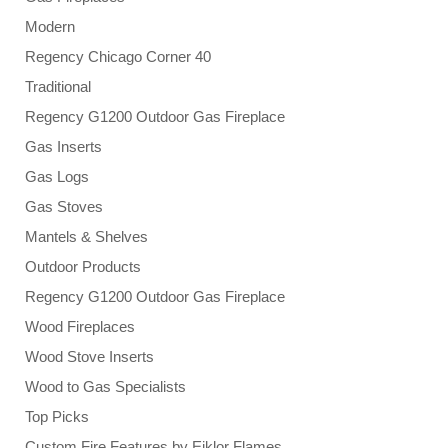
Modern
Regency Chicago Corner 40
Traditional
Regency G1200 Outdoor Gas Fireplace
Gas Inserts
Gas Logs
Gas Stoves
Mantels & Shelves
Outdoor Products
Regency G1200 Outdoor Gas Fireplace
Wood Fireplaces
Wood Stove Inserts
Wood to Gas Specialists
Top Picks
Custom Fire Features by Eiklor Flames