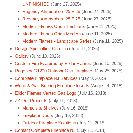
UNFINISHED
(June 27, 2025)
Regency Atmosphere 29 Ei29
(June 27, 2025)
Regency Atmosphere 25 Ei25
(June 27, 2025)
Modern Flames Orion Traditional
(June 11, 2025)
Modern Flames Orion Modern
(June 11, 2025)
Modern Flames - Landscape Series
(June 11, 2025)
Design Specialties Carolina
(June 11, 2025)
Gallery
(June 10, 2025)
Custom Fire Features by Eiklor Flames
(June 10, 2025)
Regency G1200 Outdoor Gas Fireplace
(May 25, 2025)
Complete Fireplace NJ Services
(May 9, 2025)
Wood & Gas Burning Fireplace Inserts
(August 4, 2018)
Eiklor Flames Vented Gas Logs
(July 16, 2018)
ZZ Our Products
(July 11, 2018)
Mantels & Shelves
(July 16, 2018)
Fireplace Doors
(July 16, 2018)
Outdoor Fireplace Solutions
(July 11, 2018)
Contact Complete Fireplace NJ
(July 11, 2018)