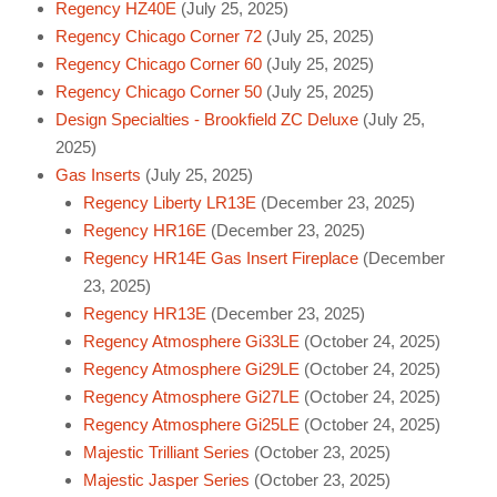
Regency HZ40E
(July 25, 2025)
Regency Chicago Corner 72
(July 25, 2025)
Regency Chicago Corner 60
(July 25, 2025)
Regency Chicago Corner 50
(July 25, 2025)
Design Specialties - Brookfield ZC Deluxe
(July 25,
2025)
Gas Inserts
(July 25, 2025)
Regency Liberty LR13E
(December 23, 2025)
Regency HR16E
(December 23, 2025)
Regency HR14E Gas Insert Fireplace
(December
23, 2025)
Regency HR13E
(December 23, 2025)
Regency Atmosphere Gi33LE
(October 24, 2025)
Regency Atmosphere Gi29LE
(October 24, 2025)
Regency Atmosphere Gi27LE
(October 24, 2025)
Regency Atmosphere Gi25LE
(October 24, 2025)
Majestic Trilliant Series
(October 23, 2025)
Majestic Jasper Series
(October 23, 2025)