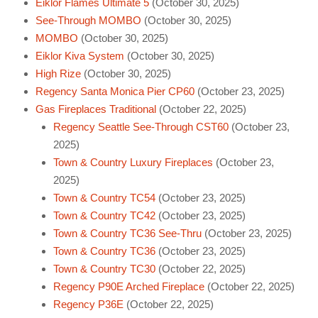
Eiklor Flames Ultimate 5
(October 30, 2025)
See-Through MOMBO
(October 30, 2025)
MOMBO
(October 30, 2025)
Eiklor Kiva System
(October 30, 2025)
High Rize
(October 30, 2025)
Regency Santa Monica Pier CP60
(October 23, 2025)
Gas Fireplaces Traditional
(October 22, 2025)
Regency Seattle See-Through CST60
(October 23,
2025)
Town & Country Luxury Fireplaces
(October 23,
2025)
Town & Country TC54
(October 23, 2025)
Town & Country TC42
(October 23, 2025)
Town & Country TC36 See-Thru
(October 23, 2025)
Town & Country TC36
(October 23, 2025)
Town & Country TC30
(October 22, 2025)
Regency P90E Arched Fireplace
(October 22, 2025)
Regency P36E
(October 22, 2025)