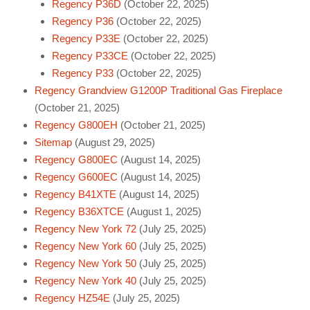
Regency P36D
(October 22, 2025)
Regency P36
(October 22, 2025)
Regency P33E
(October 22, 2025)
Regency P33CE
(October 22, 2025)
Regency P33
(October 22, 2025)
Regency Grandview G1200P Traditional Gas Fireplace
(October 21, 2025)
Regency G800EH
(October 21, 2025)
Sitemap
(August 29, 2025)
Regency G800EC
(August 14, 2025)
Regency G600EC
(August 14, 2025)
Regency B41XTE
(August 14, 2025)
Regency B36XTCE
(August 1, 2025)
Regency New York 72
(July 25, 2025)
Regency New York 60
(July 25, 2025)
Regency New York 50
(July 25, 2025)
Regency New York 40
(July 25, 2025)
Regency HZ54E
(July 25, 2025)