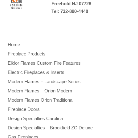
Freehold NJ 07728
Tel: 732-890-4448
Home
Fireplace Products
Eiklor Flames Custom Fire Features
Electric Fireplaces & Inserts
Modern Flames – Landscape Series
Modern Flames – Orion Modern
Modern Flames Orion Traditional
Fireplace Doors
Design Specialties Carolina
Design Specialties – Brookfield ZC Deluxe
Gas Fireplaces