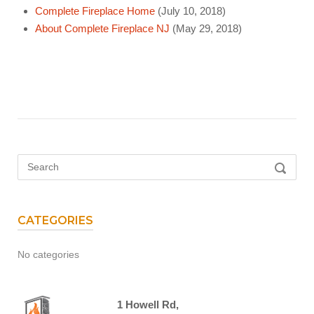
Complete Fireplace Home
(July 10, 2018)
About Complete Fireplace NJ
(May 29, 2018)
Search
SEARC
for:
CATEGORIES
No categories
1 Howell Rd,