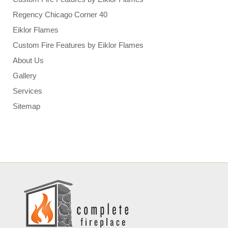
Regency Chicago Corner 40
Eiklor Flames
Custom Fire Features by Eiklor Flames
About Us
Gallery
Services
Sitemap