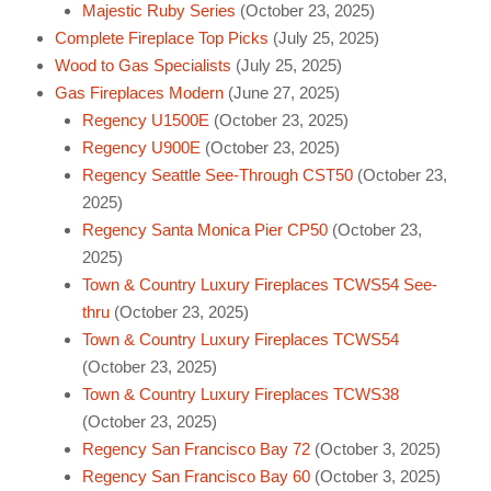
Majestic Ruby Series
(October 23, 2025)
Complete Fireplace Top Picks
(July 25, 2025)
Wood to Gas Specialists
(July 25, 2025)
Gas Fireplaces Modern
(June 27, 2025)
Regency U1500E
(October 23, 2025)
Regency U900E
(October 23, 2025)
Regency Seattle See-Through CST50
(October 23,
2025)
Regency Santa Monica Pier CP50
(October 23,
2025)
Town & Country Luxury Fireplaces TCWS54 See-
thru
(October 23, 2025)
Town & Country Luxury Fireplaces TCWS54
(October 23, 2025)
Town & Country Luxury Fireplaces TCWS38
(October 23, 2025)
Regency San Francisco Bay 72
(October 3, 2025)
Regency San Francisco Bay 60
(October 3, 2025)