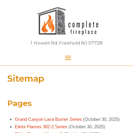
Skip
Home
to
content
1 Howell Rd, Freehold NJ 07728
Menu
Sitemap
Pages
Grand Canyon Lava Burner Series
(October 30, 2025)
Eiklor Flames 302-2 Series
(October 30, 2025)