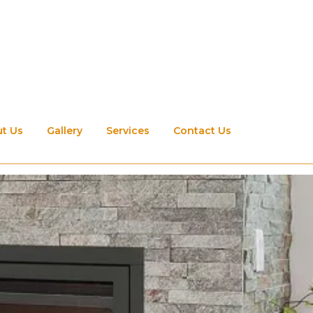
t Us
Gallery
Services
Contact Us