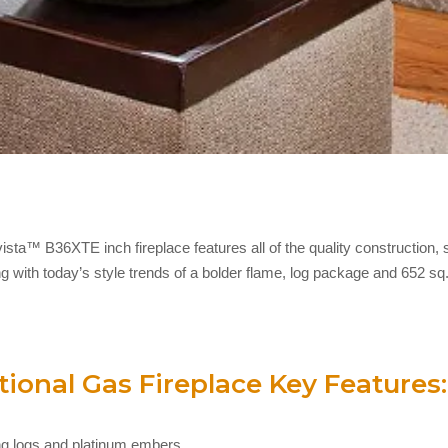
sta™ B36XTE inch fireplace features all of the quality construction, 
g with today’s style trends of a bolder flame, log package and 652 sq.
ional Gas Fireplace Key Features:
wing logs and platinum embers