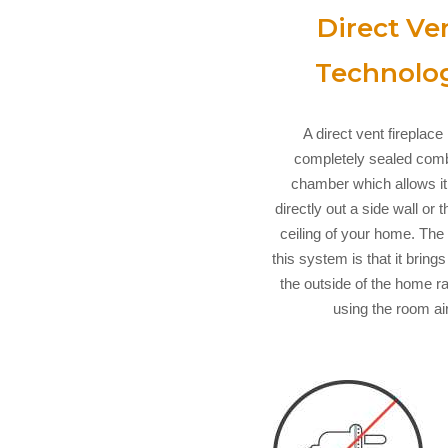
Direct Ve
Technolo
A direct vent fireplace
completely sealed com
chamber which allows it
directly out a side wall or 
ceiling of your home. The 
this system is that it brings
the outside of the home r
using the room air