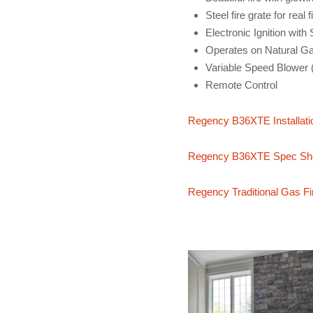
Steel fire grate for real f
Electronic Ignition with
Operates on Natural G
Variable Speed Blower 
Remote Control
Regency B36XTE Installati
Regency B36XTE Spec Sh
Regency Traditional Gas Fi