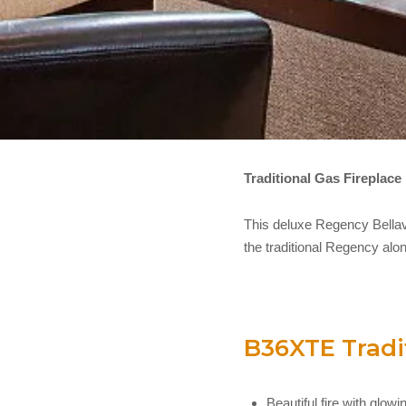
Traditional Gas Fireplace
This deluxe Regency Bellavi
the traditional Regency alon
B36XTE Tradit
Beautiful fire with glo