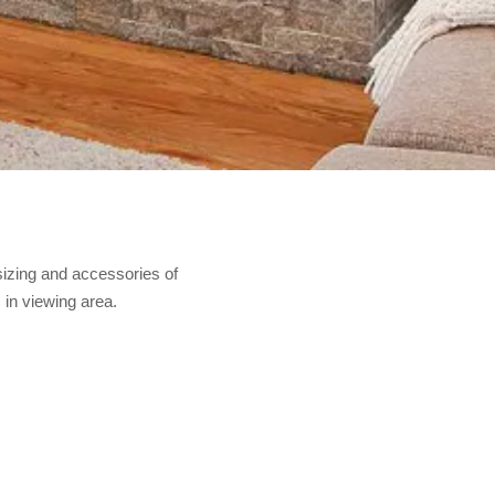
sizing and accessories of
 in viewing area.