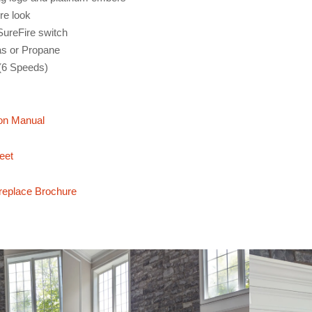
ire look
 SureFire switch
as or Propane
(6 Speeds)
on Manual
eet
replace Brochure