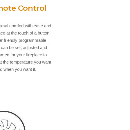
ote Control
timal comfort with ease and
e at the touch of a button.
r friendly programmable
 can be set, adjusted and
med for your fireplace to
t the temperature you want
d when you want it.