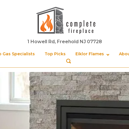
Home
1 Howell Rd, Freehold NJ 07728
 Gas Specialists
Top Picks
Eiklor Flames
Abou
OPEN
SEARCH
BAR