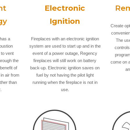
nt
Electronic
Rem
gy
Ignition
Create op
convenienc
 has a
Fireplaces with an electronic ignition
The use
bustion
system are used to start up and in the
controls
 to vent
event of a power outage, Regency
program
through the
fireplaces will still work on battery
come on a
benefit of
back-up. Electronic ignition saves on
an
 in air from
fuel by not having the pilot light
ather than
running when the fireplace is not in
.
use.