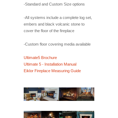
-Standard and Custom Size options
-All systems include a complete log set,
embers and black volcanic stone to
cover the floor of the fireplace
-Custom floor covering media available
Ultimate5 Brochure
Ultimate 5 - Installation Manual
Eiklor Fireplace Measuring Guide