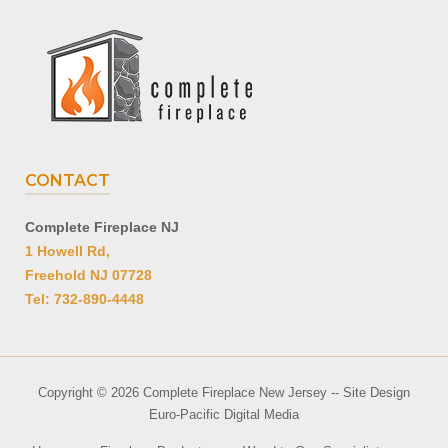
CONTACT
Complete Fireplace NJ
1 Howell Rd,
Freehold NJ 07728
Tel: 732-890-4448
Copyright © 2026 Complete Fireplace New Jersey -- Site Design
Euro-Pacific Digital Media