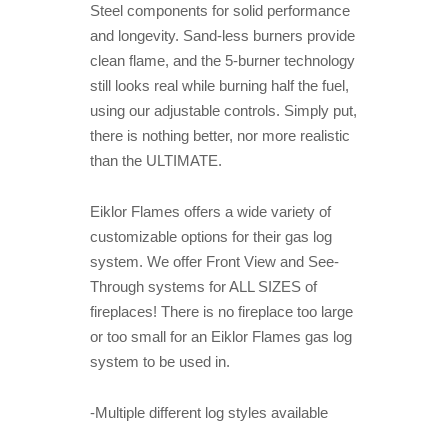
Steel components for solid performance
and longevity. Sand-less burners provide
clean flame, and the 5-burner technology
still looks real while burning half the fuel,
using our adjustable controls. Simply put,
there is nothing better, nor more realistic
than the ULTIMATE.
Eiklor Flames offers a wide variety of
customizable options for their gas log
system. We offer Front View and See-
Through systems for ALL SIZES of
fireplaces! There is no fireplace too large
or too small for an Eiklor Flames gas log
system to be used in.
-Multiple different log styles available