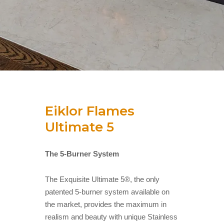
Eiklor Flames
Ultimate 5
The 5-Burner System
The Exquisite Ultimate 5®, the only
patented 5-burner system available on
the market, provides the maximum in
realism and beauty with unique Stainless