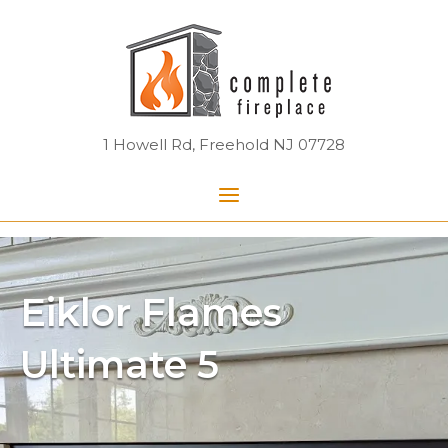
Skip
Home
to
content
1 Howell Rd, Freehold NJ 07728
Menu
Eiklor Flames
Ultimate 5