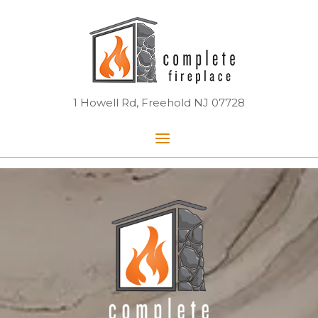
Skip
Home
to
content
1 Howell Rd, Freehold NJ 07728
Menu