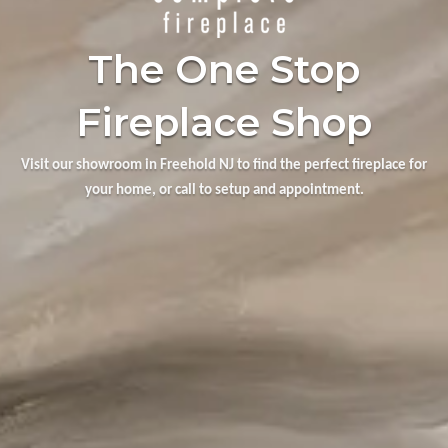
The One Stop
Fireplace Shop
Visit our showroom in Freehold NJ to find the perfect fireplace for
your home, or call to setup and appointment.