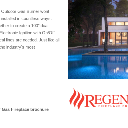
0 Outdoor Gas Burner wont
 installed in countless ways.
ther to create a 100" dual
lectronic Ignition with On/Off
l lines are needed. Just like all
the industry's most
 Gas Fireplace brochure