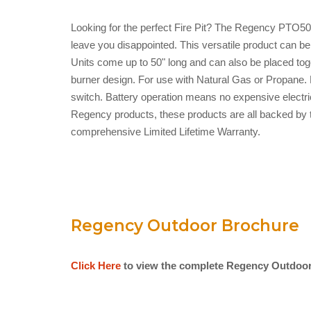
Looking for the perfect Fire Pit? The Regency PTO5
leave you disappointed. This versatile product can be
Units come up to 50" long and can also be placed toge
burner design. For use with Natural Gas or Propane. E
switch. Battery operation means no expensive electrica
Regency products, these products are all backed by 
comprehensive Limited Lifetime Warranty.
Regency Outdoor Brochure
Click Here
to view the complete Regency Outdoor