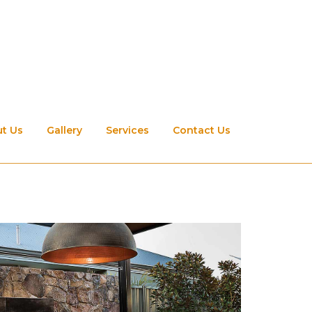
t Us
Gallery
Services
Contact Us