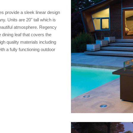
es provide a sleek linear design
y. Units are 20" tall which is
 beautiful atmosphere. Regency
 dining leaf that covers the
gh quality materials including
th a fully functioning outdoor