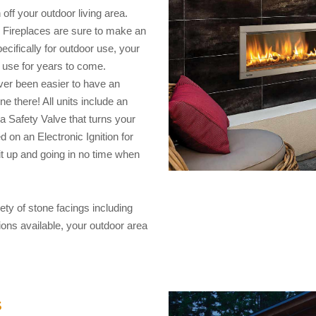
off your outdoor living area.
or Fireplaces are sure to make an
cifically for outdoor use, your
 use for years to come.
ever been easier to have an
ne there! All units include an
a Safety Valve that turns your
d on an Electronic Ignition for
it up and going in no time when
iety of stone facings including
ions available, your outdoor area
s