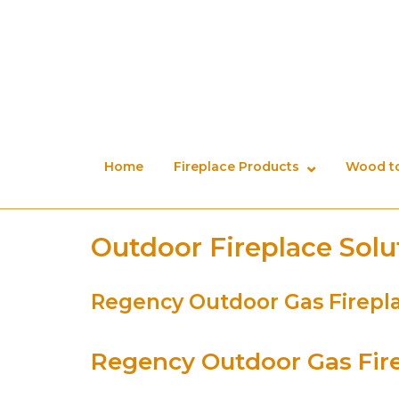
Skip
to
content
Home
Fireplace Products
Wood to
Outdoor Fireplace Solu
Regency Outdoor Gas Firepl
Regency Outdoor Gas Fir