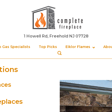
Home
1 Howell Rd, Freehold NJ 07728
 Gas Specialists
Top Picks
Eiklor Flames
Abou
OPEN
SEARCH
BAR
tions
aces
eplaces