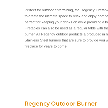
Perfect for outdoor entertaining, the Regency Firetabl
to create the ultimate space to relax and enjoy compan
perfect for keeping your drinks on while providing a
Firetables can also be used as a regular table with the
burner. All Regency outdoor products a produced in hi
Stainless Steel burners that are sure to provide you wi
fireplace for years to come.
Regency Outdoor Burner