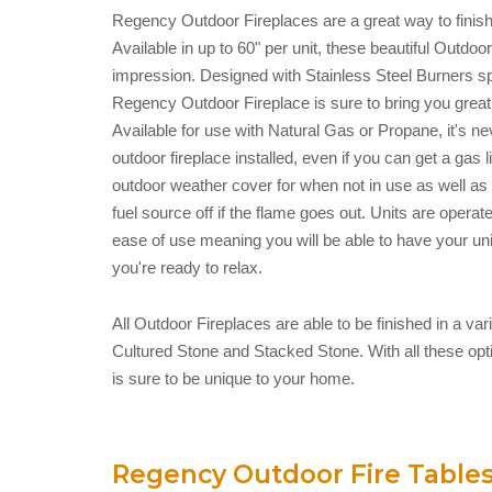
Regency Outdoor Fireplaces are a great way to finish 
Available in up to 60" per unit, these beautiful Outdo
impression. Designed with Stainless Steel Burners spe
Regency Outdoor Fireplace is sure to bring you great
Available for use with Natural Gas or Propane, it's n
outdoor fireplace installed, even if you can get a gas li
outdoor weather cover for when not in use as well as 
fuel source off if the flame goes out. Units are operate
ease of use meaning you will be able to have your un
you're ready to relax.
All Outdoor Fireplaces are able to be finished in a var
Cultured Stone and Stacked Stone. With all these opt
is sure to be unique to your home.
Regency Outdoor Fire Table