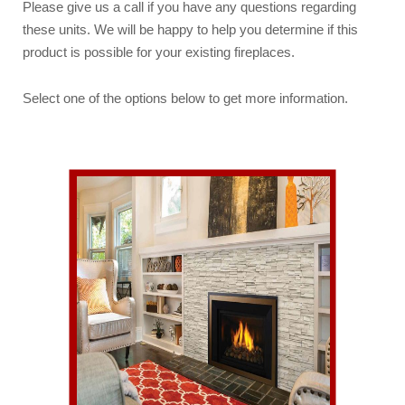
Please give us a call if you have any questions regarding
these units. We will be happy to help you determine if this
product is possible for your existing fireplaces.
Select one of the options below to get more information.