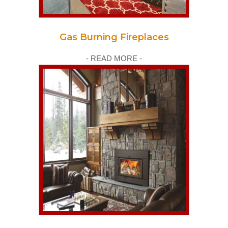
Gas Burning Fireplaces
- READ MORE -