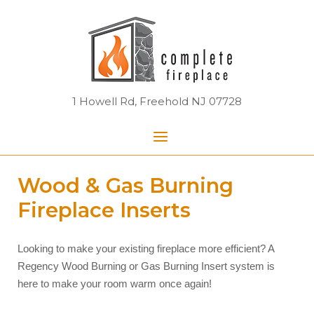
Skip
Home
to
content
1 Howell Rd, Freehold NJ 07728
Menu
Wood & Gas Burning
Fireplace Inserts
Looking to make your existing fireplace more efficient? A
Regency Wood Burning or Gas Burning Insert system is
here to make your room warm once again!