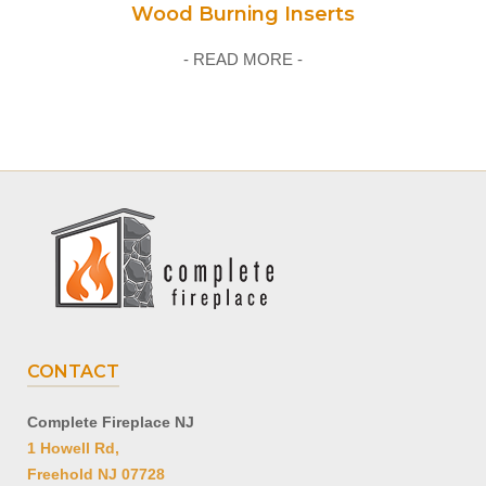
Wood Burning Inserts
- READ MORE -
CONTACT
Complete Fireplace NJ
1 Howell Rd,
Freehold NJ 07728