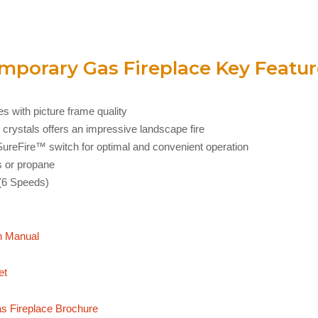
porary Gas Fireplace Key Featur
s with picture frame quality
 crystals offers an impressive landscape fire
h SureFire™ switch for optimal and convenient operation
s or propane
(6 Speeds)
n Manual
et
 Fireplace Brochure