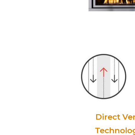
Direct Ve
Technolo