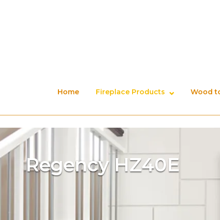
Skip
to
content
Home
Fireplace Products
Wood to
Regency HZ40E