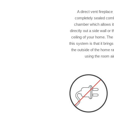
A direct vent fireplace
completely sealed com
chamber which allows it
directly out a side wall or 
ceiling of your home. The 
this system is that it brings
the outside of the home r
using the room air