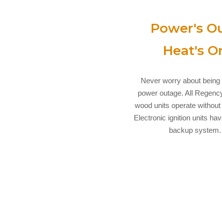
Power's Ou
Heat's O
Never worry about being 
power outage. All Regenc
wood units operate without e
Electronic ignition units ha
backup system.