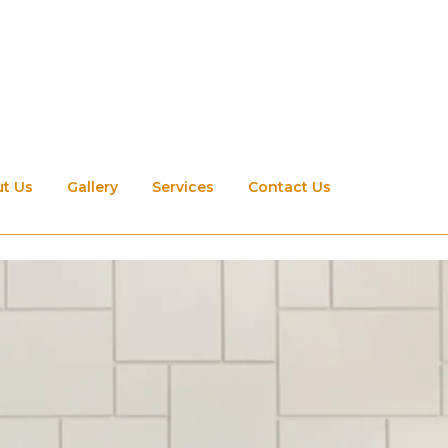
t Us
Gallery
Services
Contact Us