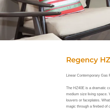
Regency H
Linear Contemporary Gas F
The HZ40E is a dramatic con
medium size living space. Yo
louvers or faceplates. What 
magic through a firebed of 