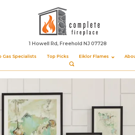
Home
1 Howell Rd, Freehold NJ 07728
 Gas Specialists
Top Picks
Eiklor Flames
Abou
OPEN
SEARCH
BAR