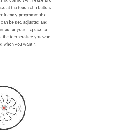
timal comfort with ease and
e at the touch of a button.
r friendly programmable
 can be set, adjusted and
med for your fireplace to
t the temperature you want
d when you want it.