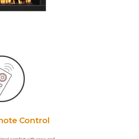
ote Control