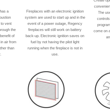
Create op
convenienc
 has a
Fireplaces with an electronic ignition
The use
bustion
system are used to start up and in the
controls
 to vent
event of a power outage, Regency
program
through the
fireplaces will still work on battery
come on a
benefit of
back-up. Electronic ignition saves on
an
 in air from
fuel by not having the pilot light
ather than
running when the fireplace is not in
.
use.