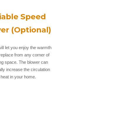
iable Speed
er (Optional)
ill let you enjoy the warmth
ireplace from any corner of
ing space. The blower can
lly increase the circulation
 heat in your home.