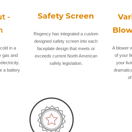
Safety Screen
t -
Var
n
Blow
Regency has integrated a custom
designed safety screen into each
cold in a
A blower w
faceplate design that meets or
y gas and
of your f
exceeds current North American
lectricity.
your liv
safety legislation.
ve a battery
dramatica
of