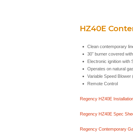
HZ40E Contem
Clean contemporary line
30" burner covered with
Electronic ignition wit
Operates on natural ga
Variable Speed Blower 
Remote Control
Regency HZ40E Installatio
Regency HZ40E Spec She
Regency Contemporary Gas