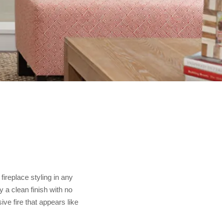
ireplace styling in any
 a clean finish with no
ve fire that appears like