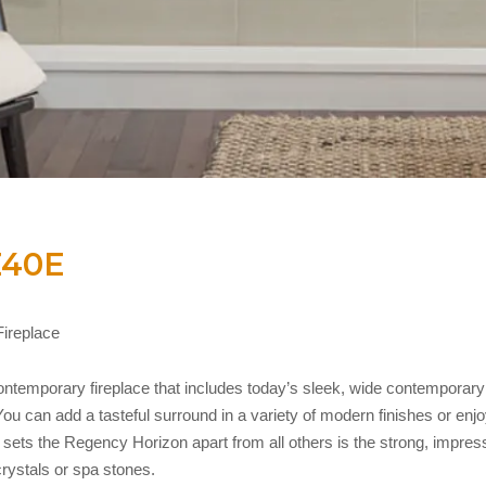
Z40E
ireplace
temporary fireplace that includes today’s sleek, wide contemporary f
u can add a tasteful surround in a variety of modern finishes or enjoy
sets the Regency Horizon apart from all others is the strong, impressi
crystals or spa stones.