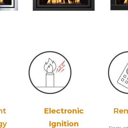
nt
Electronic
Rem
gy
Ignition